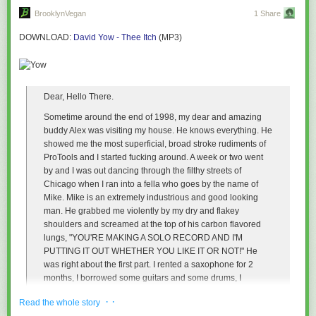
BrooklynVegan
1 Share
I'm doing something different when I meditate (meta-tate).
DOWNLOAD
:
David Yow - Thee Itch
(MP3)
I wouldn't call metaliterature my "primary area of interest"--or even a
possibly dissertation topic--I would just call it what's
happening here right
now
. That's the definition, in my mind, but still it's not its name.
That's why it's mettaliterature: the words that bestow circular,
Dear, Hello There.
lovingkindness back on the writer.
It's self-reflective and washing out as rain (for me) and transformative for
Sometime around the end of 1998, my dear and amazing
everybody involved.
buddy Alex was visiting my house. He knows everything. He
I'm a person writing about my own thinking, about my processes, about
showed me the most superficial, broad stroke rudiments of
my cooking. But mostly, it's a story about a story. It's a lost nursery rhyme,
ProTools and I started fucking around. A week or two went
a hopscotch chant, in Oompa Loom
pali
.
by and I was out dancing through the filthy streets of
Chicago when I ran into a fella who goes by the name of
Perhaps it was a game you played when you were a child or something
Mike. Mike is an extremely industrious and good looking
that came idly into your mind when you were old and sitting in a chair
man. He grabbed me violently by my dry and flakey
near the window.
shoulders and screamed at the top of his carbon flavored
lungs, "YOU'RE MAKING A SOLO RECORD AND I'M
We make up the words we need. We set our "terms"--do you see?
PUTTING IT OUT WHETHER YOU LIKE IT OR NOT!" He
The methods maven in me has come to see that I no longer care what its
was right about the first part. I rented a saxophone for 2
called (well, okay except when I really do, being so attached language), I
months, I borrowed some guitars and some drums, I
just care if it's useful. Does it work?
rummaged through the kitchen, I squeezed a fat cat, I poked
· ·
Ava came up with the term
Read the whole story
Ivyprofen
to cure poison ivy (maybe it works
and prodded and ended up with my very own music. It's real