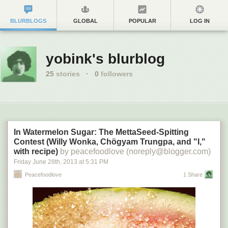
BLURBLOGS
GLOBAL
POPULAR
LOG IN
yobink's blurblog
25
stories
·
0
followers
In Watermelon Sugar: The MettaSeed-Spitting
Contest (Willy Wonka, Chögyam Trungpa, and "I,"
with recipe)
by peacefoodlove (noreply@blogger.com)
Friday June 28
th
, 2013
at
5:31 PM
Peacefoodlove
1 Share