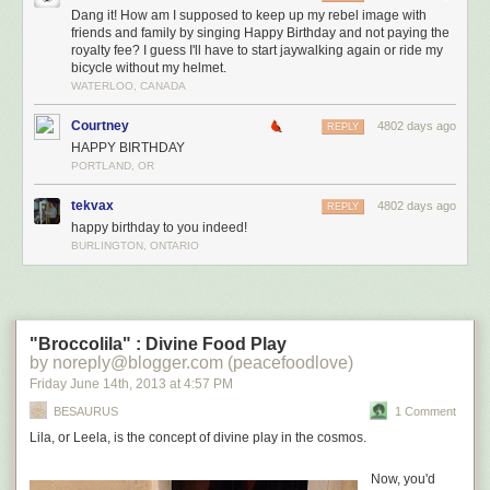
most apt to get stuck there--and then, building pressure, they finally push
Dang it! How am I supposed to keep up my rebel image with
friends and family by singing Happy Birthday and not paying the
through
but then, out of sight, they get lodged firmly
in the lowest realm of
royalty fee? I guess I'll have to start jaywalking again or ride my
the brain anyway, trapped two floors down from the frontal cortex where
bicycle without my helmet.
they could do you any real, reasonable good.
WATERLOO, CANADA
It's Wonka-y.
Courtney
4802 days ago
REPLY
If you watch this clip, you will be fascinated.
HAPPY BIRTHDAY
PORTLAND, OR
tekvax
4802 days ago
REPLY
happy birthday to you indeed!
BURLINGTON, ONTARIO
"Broccolila" : Divine Food Play
by noreply@blogger.com (peacefoodlove)
Friday June 14
th
, 2013
at
4:57 PM
BESAURUS
1 Comment
Lila, or Leela, is the concept of divine play in the cosmos.
Now, you'd